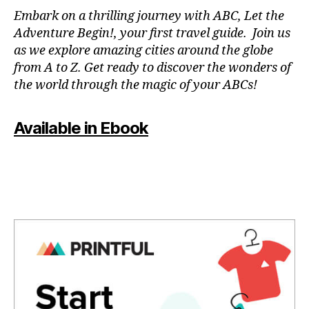
N
Embark on a thrilling journey with ABC, Let the
P
Adventure Begin!, your first travel guide. Join us
A
as we explore amazing cities around the globe
T
from A to Z. Get ready to discover the wonders of
O
the world through the magic of your ABCs!
IS
,
J
Available in Ebook
A
P
A
N
,
J
A
P
A
N
E
S
E
,