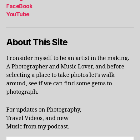
al
FaceBook
p
YouTube
h
a
b
About This Site
et
le
ar
I consider myself to be an artist in the making.
ni
A Photographer and Music Lover, and before
n
g
,
selecting a place to take photos let’s walk
KI
around, see if we can find some gems to
N
photograph.
G
S
T
For updates on Photography,
O
Travel Videos, and new
N
,
Music from my podcast.
K
U