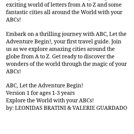
V
exciting world of letters from A to Z and some
A
fantastic cities all around the World with your
N
ABCs!
A
,
IB
Embark on a thrilling journey with ABC, Let the
IZ
Adventure Begin!, your first travel guide. Join
A
,
IR
us as we explore amazing cities around the
E
globe from A to Z. Get ready to discover the
L
wonders of the world through the magic of your
A
ABCs!
N
D
,
ABC, Let the Adventure Begin!
IR
Version 1 for ages 1-3 years
IS
Explore the World with your ABCs!
H
,
is
by: LEONIDAS BRATINI & VALERIE GUARDADO
iZ
ul
u
,
IT