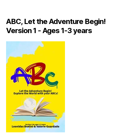
A
LI
A
ABC, Let the Adventure Begin!
N
,
Version 1 - Ages 1-3 years
IT
A
L
Y
,
J
A
M
AI
C
A
,
J
A
M
AI
C
A