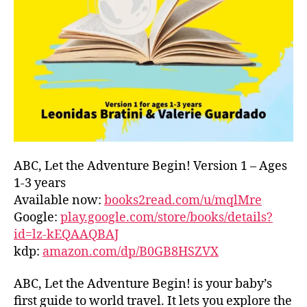
L
D
C
O
A
S
T
,
G
R
E
E
ABC, Let the Adventure Begin! Version 1 – Ages
C
1-3 years
E
,
Available now:
books2read.com/u/mqlMre
G
Google:
play.google.com/store/books/details?
R
id=lz-kEQAAQBAJ
E
kdp:
amazon.com/dp/B0GB8HSZVX
E
K
,
H
ABC, Let the Adventure Begin! is your baby’s
A
first guide to world travel. It lets you explore the