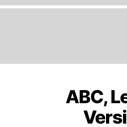
A
N
D
,
E
N
G
LI
S
H
,
E
U
R
O
ABC, Le
B
Categories
P
O
E
,
O
K
E
Versi
S
U
T
R
R
O