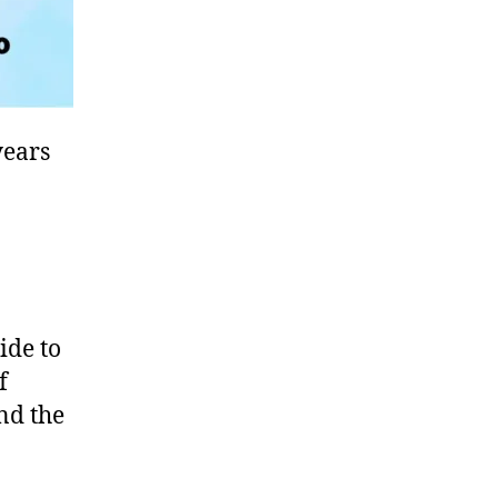
years
ide to
f
und the