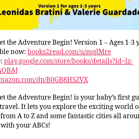
et the Adventure Begin! Version 1 – Ages 1-3 
able now:
books2read.com/u/mqlMre
e:
play.google.com/store/books/details?id=lz-
AQBAJ
mazon.com/dp/B0GB8HSZVX
et the Adventure Begin! is your baby’s first gu
travel. It lets you explore the exciting world o
s from A to Z and some fantastic cities all aro
with your ABCs!