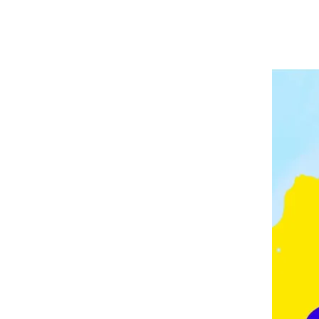
A
P
V
E
E
L
E
I
D
N
G
M
O
N
T
O
N
,
F
E
Z
,
F
R
A
N
C