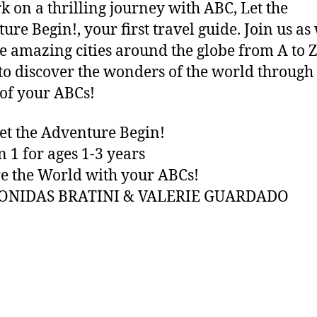
 on a thrilling journey with ABC, Let the
ure Begin!, your first travel guide. Join us as
e amazing cities around the globe from A to Z
to discover the wonders of the world through
of your ABCs!
et the Adventure Begin!
n 1 for ages 1-3 years
e the World with your ABCs!
EONIDAS BRATINI & VALERIE GUARDADO