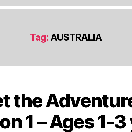
Tag:
AUSTRALIA
t the Adventur
J
a
n
on 1 – Ages 1-3
u
a
B
r