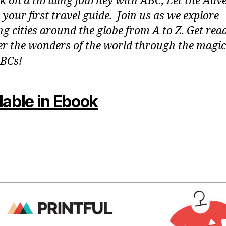
 on a thrilling journey with ABC, Let the Adv
 your first travel guide. Join us as we explore
g cities around the globe from A to Z. Get rea
er the wonders of the world through the magic
BCs!
lable in Ebook