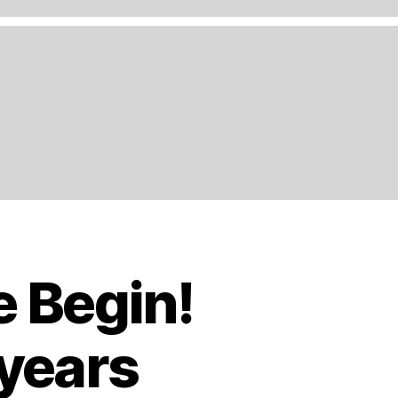
e Begin!
 years