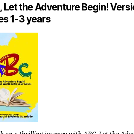
 Let the Adventure Begin! Versi
es 1-3 years