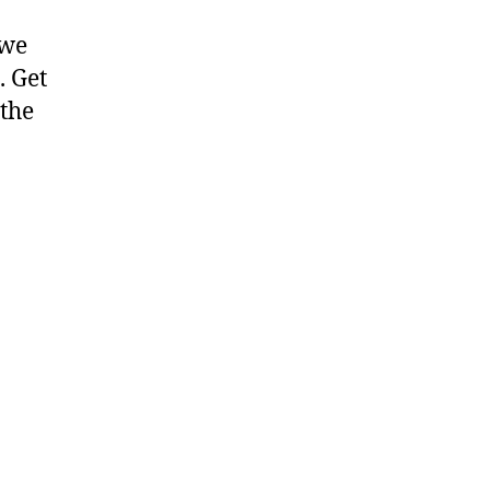
 we
. Get
 the