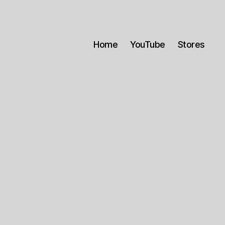
Home
YouTube
Stores