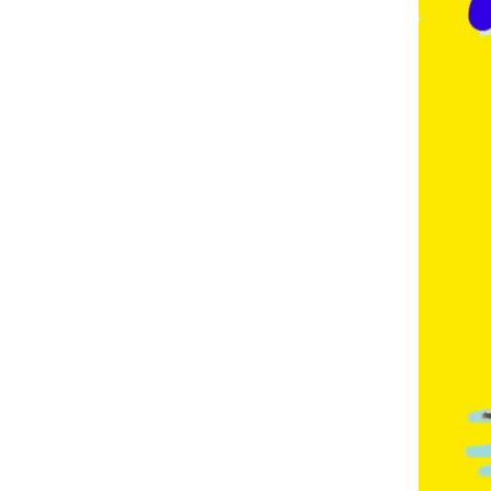
E
,
F
R
E
N
C
H
,
G
E
R
M
A
N
,
G
O
L
D
C
O