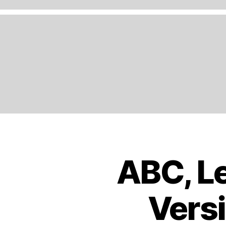
A
N
D
,
E
N
G
LI
S
H
,
E
U
R
O
ABC, Le
B
Categories
P
O
E
,
O
K
E
Versi
S
U
T
R
R
O