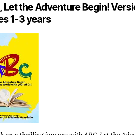
 Let the Adventure Begin! Versi
es 1-3 years