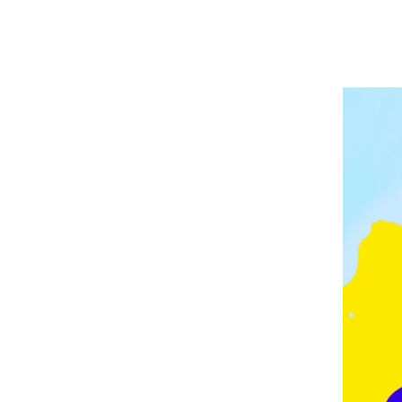
A
P
V
E
E
L
E
I
D
N
G
M
O
N
T
O
N
,
F
E
Z
,
F
R
A
N
C