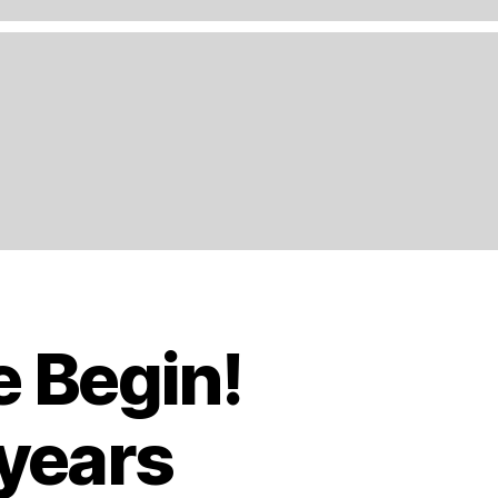
e Begin!
 years