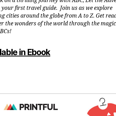
 on a thrilling journey with ABC, Let the Adv
 your first travel guide. Join us as we explore
g cities around the globe from A to Z. Get rea
er the wonders of the world through the magic
BCs!
lable in Ebook