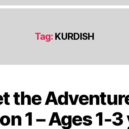
Tag:
KURDISH
t the Adventur
J
a
n
on 1 – Ages 1-3
u
a
B
r