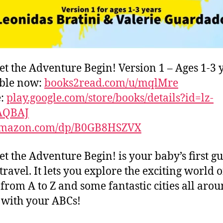
et the Adventure Begin! Version 1 – Ages 1-3 
able now:
books2read.com/u/mqlMre
e:
play.google.com/store/books/details?id=lz-
AQBAJ
mazon.com/dp/B0GB8HSZVX
et the Adventure Begin! is your baby’s first gu
travel. It lets you explore the exciting world o
s from A to Z and some fantastic cities all aro
with your ABCs!