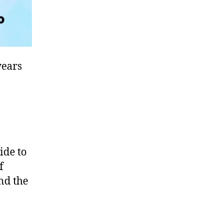
years
ide to
f
und the