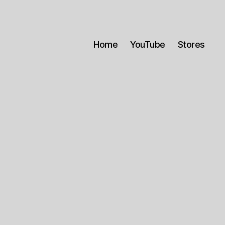
Home
YouTube
Stores