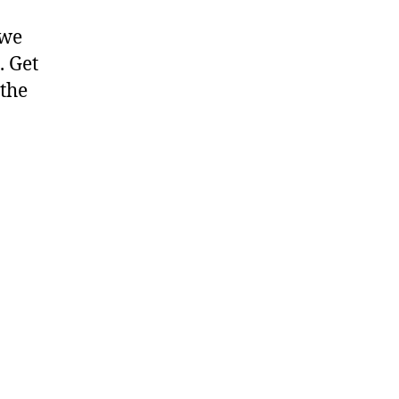
 we
. Get
 the