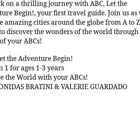
 on a thrilling journey with ABC, Let the
ure Begin!, your first travel guide. Join us as
e amazing cities around the globe from A to Z
to discover the wonders of the world through
of your ABCs!
et the Adventure Begin!
n 1 for ages 1-3 years
e the World with your ABCs!
EONIDAS BRATINI & VALERIE GUARDADO