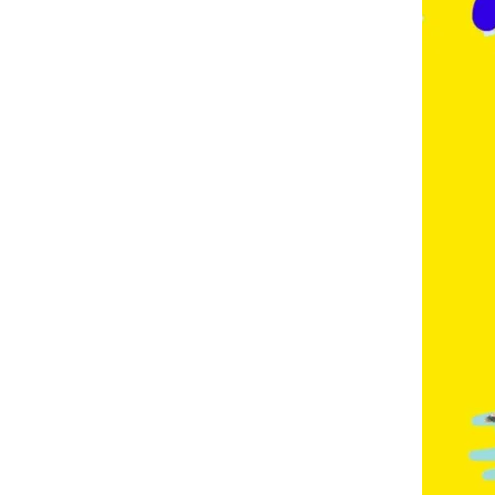
E
,
F
R
E
N
C
H
,
G
E
R
M
A
N
,
G
O
L
D
C
O