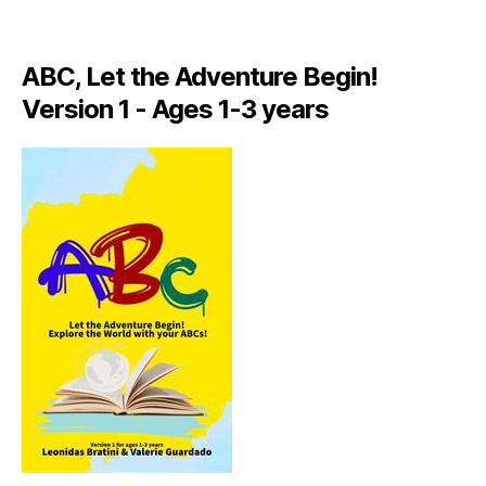
A
LI
A
ABC, Let the Adventure Begin!
N
,
Version 1 - Ages 1-3 years
IT
A
L
Y
,
J
A
M
AI
C
A
,
J
A
M
AI
C
A