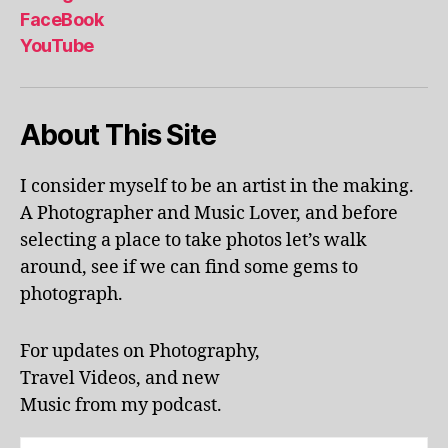
al
FaceBook
p
YouTube
h
a
b
About This Site
et
le
ar
I consider myself to be an artist in the making.
ni
A Photographer and Music Lover, and before
n
g
,
selecting a place to take photos let’s walk
KI
around, see if we can find some gems to
N
photograph.
G
S
T
For updates on Photography,
O
Travel Videos, and new
N
,
Music from my podcast.
K
U