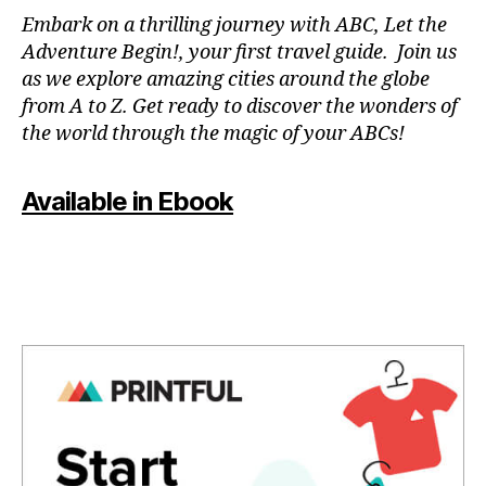
N
Embark on a thrilling journey with ABC, Let the
P
Adventure Begin!, your first travel guide. Join us
A
as we explore amazing cities around the globe
T
from A to Z. Get ready to discover the wonders of
O
the world through the magic of your ABCs!
IS
,
J
Available in Ebook
A
P
A
N
,
J
A
P
A
N
E
S
E
,