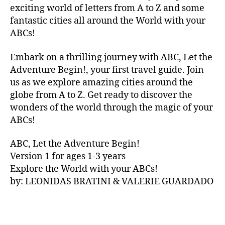
V
exciting world of letters from A to Z and some
A
fantastic cities all around the World with your
N
ABCs!
A
,
IB
Embark on a thrilling journey with ABC, Let the
IZ
Adventure Begin!, your first travel guide. Join
A
,
IR
us as we explore amazing cities around the
E
globe from A to Z. Get ready to discover the
L
wonders of the world through the magic of your
A
ABCs!
N
D
,
ABC, Let the Adventure Begin!
IR
Version 1 for ages 1-3 years
IS
Explore the World with your ABCs!
H
,
is
by: LEONIDAS BRATINI & VALERIE GUARDADO
iZ
ul
u
,
IT