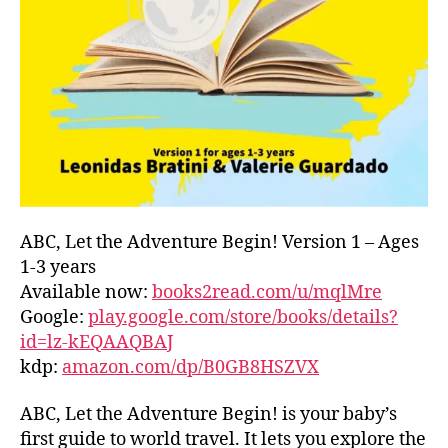
L
D
C
O
A
S
T
,
G
R
E
E
ABC, Let the Adventure Begin! Version 1 – Ages
C
1-3 years
E
,
Available now:
books2read.com/u/mqlMre
G
Google:
play.google.com/store/books/details?
R
id=lz-kEQAAQBAJ
E
kdp:
amazon.com/dp/B0GB8HSZVX
E
K
,
H
ABC, Let the Adventure Begin! is your baby’s
A
first guide to world travel. It lets you explore the