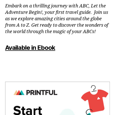
N
Embark on a thrilling journey with ABC, Let the
P
Adventure Begin!, your first travel guide. Join us
A
as we explore amazing cities around the globe
T
from A to Z. Get ready to discover the wonders of
O
the world through the magic of your ABCs!
IS
,
J
Available in Ebook
A
P
A
N
,
J
A
P
A
N
E
S
E
,