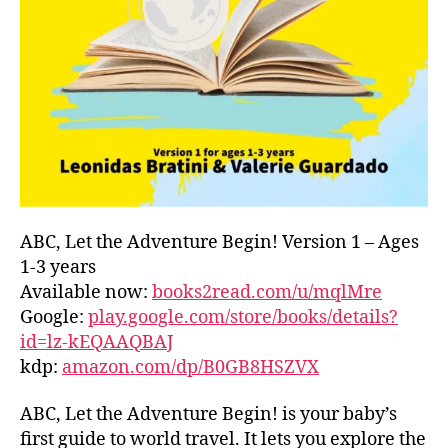
L
D
C
O
A
S
T
,
G
R
E
E
ABC, Let the Adventure Begin! Version 1 – Ages
C
1-3 years
E
,
Available now:
books2read.com/u/mqlMre
G
Google:
play.google.com/store/books/details?
R
id=lz-kEQAAQBAJ
E
kdp:
amazon.com/dp/B0GB8HSZVX
E
K
,
H
ABC, Let the Adventure Begin! is your baby’s
A
first guide to world travel. It lets you explore the