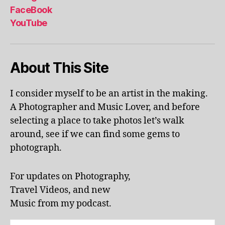
al
FaceBook
p
YouTube
h
a
b
About This Site
et
le
ar
I consider myself to be an artist in the making.
ni
A Photographer and Music Lover, and before
n
g
,
selecting a place to take photos let’s walk
KI
around, see if we can find some gems to
N
photograph.
G
S
T
For updates on Photography,
O
Travel Videos, and new
N
,
Music from my podcast.
K
U