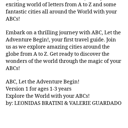
V
exciting world of letters from A to Z and some
A
fantastic cities all around the World with your
N
ABCs!
A
,
IB
Embark on a thrilling journey with ABC, Let the
IZ
Adventure Begin!, your first travel guide. Join
A
,
IR
us as we explore amazing cities around the
E
globe from A to Z. Get ready to discover the
L
wonders of the world through the magic of your
A
ABCs!
N
D
,
ABC, Let the Adventure Begin!
IR
Version 1 for ages 1-3 years
IS
Explore the World with your ABCs!
H
,
is
by: LEONIDAS BRATINI & VALERIE GUARDADO
iZ
ul
u
,
IT