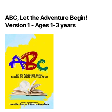
A
LI
A
ABC, Let the Adventure Begin!
N
,
Version 1 - Ages 1-3 years
IT
A
L
Y
,
J
A
M
AI
C
A
,
J
A
M
AI
C
A