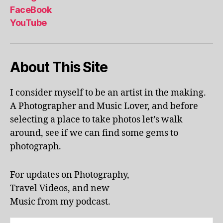
al
FaceBook
p
YouTube
h
a
b
About This Site
et
le
ar
I consider myself to be an artist in the making.
ni
A Photographer and Music Lover, and before
n
g
,
selecting a place to take photos let’s walk
KI
around, see if we can find some gems to
N
photograph.
G
S
T
For updates on Photography,
O
Travel Videos, and new
N
,
Music from my podcast.
K
U