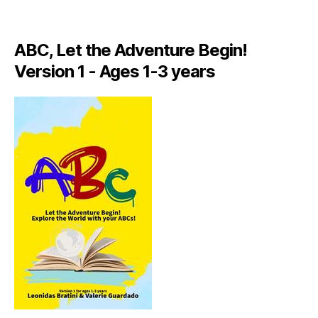
A
LI
A
ABC, Let the Adventure Begin!
N
,
Version 1 - Ages 1-3 years
IT
A
L
Y
,
J
A
M
AI
C
A
,
J
A
M
AI
C
A