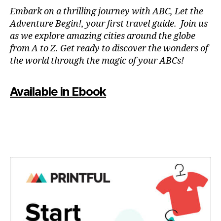
N
Embark on a thrilling journey with ABC, Let the
P
Adventure Begin!, your first travel guide. Join us
A
as we explore amazing cities around the globe
T
from A to Z. Get ready to discover the wonders of
O
the world through the magic of your ABCs!
IS
,
J
Available in Ebook
A
P
A
N
,
J
A
P
A
N
E
S
E
,