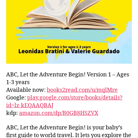
L
D
C
O
A
S
T
,
G
R
E
E
ABC, Let the Adventure Begin! Version 1 – Ages
C
1-3 years
E
,
Available now:
books2read.com/u/mqlMre
G
Google:
play.google.com/store/books/details?
R
id=lz-kEQAAQBAJ
E
kdp:
amazon.com/dp/B0GB8HSZVX
E
K
,
H
ABC, Let the Adventure Begin! is your baby’s
A
first guide to world travel. It lets you explore the