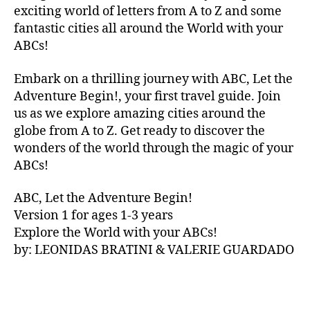
V
exciting world of letters from A to Z and some
A
fantastic cities all around the World with your
N
ABCs!
A
,
IB
Embark on a thrilling journey with ABC, Let the
IZ
Adventure Begin!, your first travel guide. Join
A
,
IR
us as we explore amazing cities around the
E
globe from A to Z. Get ready to discover the
L
wonders of the world through the magic of your
A
ABCs!
N
D
,
ABC, Let the Adventure Begin!
IR
Version 1 for ages 1-3 years
IS
Explore the World with your ABCs!
H
,
is
by: LEONIDAS BRATINI & VALERIE GUARDADO
iZ
ul
u
,
IT