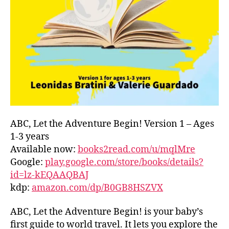
L
D
C
O
A
S
T
,
G
R
E
E
ABC, Let the Adventure Begin! Version 1 – Ages
C
1-3 years
E
,
Available now:
books2read.com/u/mqlMre
G
Google:
play.google.com/store/books/details?
R
id=lz-kEQAAQBAJ
E
kdp:
amazon.com/dp/B0GB8HSZVX
E
K
,
H
ABC, Let the Adventure Begin! is your baby’s
A
first guide to world travel. It lets you explore the