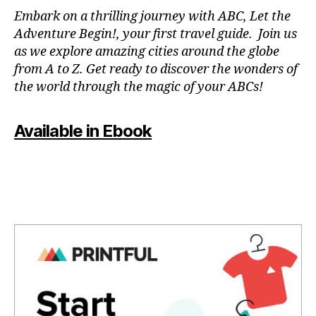
N
Embark on a thrilling journey with ABC, Let the
P
Adventure Begin!, your first travel guide. Join us
A
as we explore amazing cities around the globe
T
from A to Z. Get ready to discover the wonders of
O
the world through the magic of your ABCs!
IS
,
J
Available in Ebook
A
P
A
N
,
J
A
P
A
N
E
S
E
,