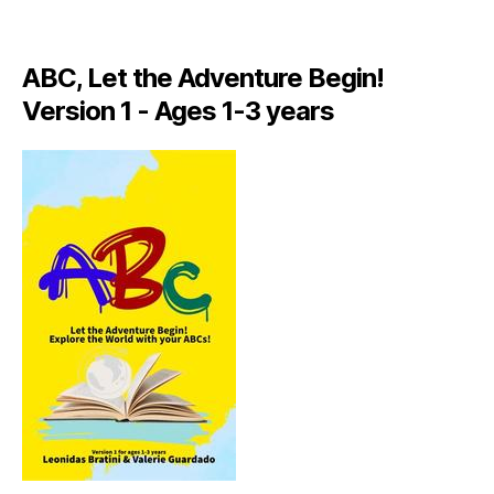
A
LI
A
ABC, Let the Adventure Begin!
N
,
Version 1 - Ages 1-3 years
IT
A
L
Y
,
J
A
M
AI
C
A
,
J
A
M
AI
C
A