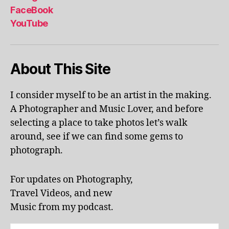
al
FaceBook
p
YouTube
h
a
b
About This Site
et
le
ar
I consider myself to be an artist in the making.
ni
A Photographer and Music Lover, and before
n
g
,
selecting a place to take photos let’s walk
KI
around, see if we can find some gems to
N
photograph.
G
S
T
For updates on Photography,
O
Travel Videos, and new
N
,
Music from my podcast.
K
U