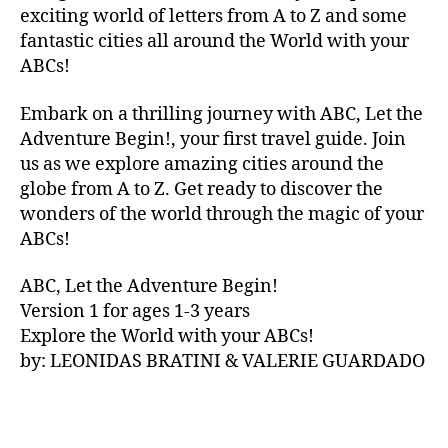
V
exciting world of letters from A to Z and some
A
fantastic cities all around the World with your
N
ABCs!
A
,
IB
Embark on a thrilling journey with ABC, Let the
IZ
Adventure Begin!, your first travel guide. Join
A
,
IR
us as we explore amazing cities around the
E
globe from A to Z. Get ready to discover the
L
wonders of the world through the magic of your
A
ABCs!
N
D
,
ABC, Let the Adventure Begin!
IR
Version 1 for ages 1-3 years
IS
Explore the World with your ABCs!
H
,
is
by: LEONIDAS BRATINI & VALERIE GUARDADO
iZ
ul
u
,
IT