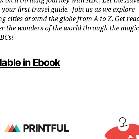
 on a thrilling journey with ABC, Let the Adv
 your first travel guide. Join us as we explore
g cities around the globe from A to Z. Get rea
er the wonders of the world through the magic
BCs!
lable in Ebook