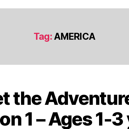
Tag:
AMERICA
t the Adventur
J
a
n
on 1 – Ages 1-3
u
a
B
r