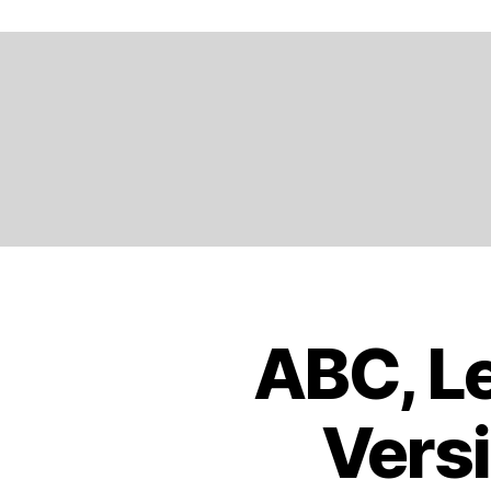
A
N
D
,
E
N
G
LI
S
H
,
E
U
R
O
ABC, Le
B
Categories
P
O
E
,
O
K
E
Versi
S
U
T
R
R
O