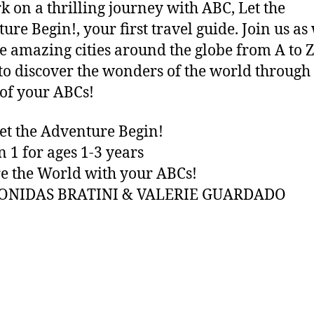
 on a thrilling journey with ABC, Let the
ure Begin!, your first travel guide. Join us as
e amazing cities around the globe from A to Z
to discover the wonders of the world through
of your ABCs!
et the Adventure Begin!
n 1 for ages 1-3 years
e the World with your ABCs!
EONIDAS BRATINI & VALERIE GUARDADO