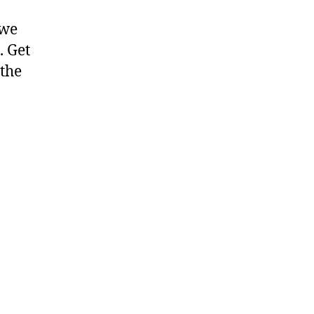
 we
. Get
 the