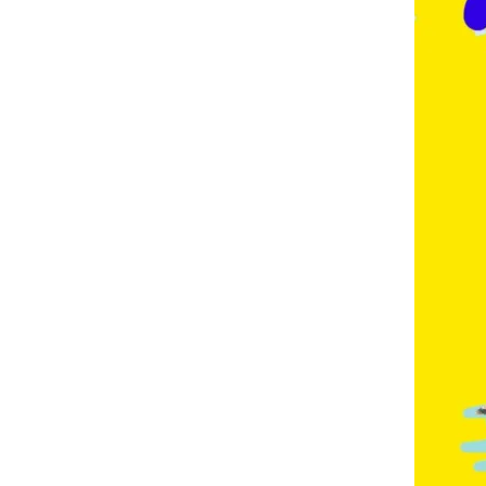
E
,
F
R
E
N
C
H
,
G
E
R
M
A
N
,
G
O
L
D
C
O