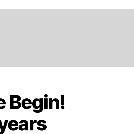
e Begin!
 years