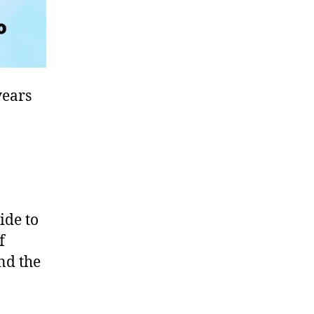
years
ide to
f
und the