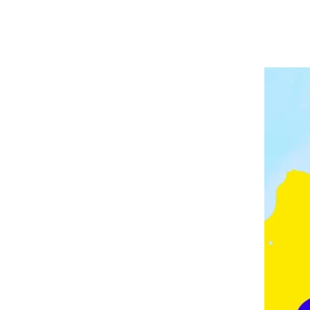
A
P
V
E
E
L
E
I
D
N
G
M
O
N
T
O
N
,
F
E
Z
,
F
R
A
N
C