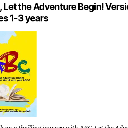
 Let the Adventure Begin! Versi
es 1-3 years