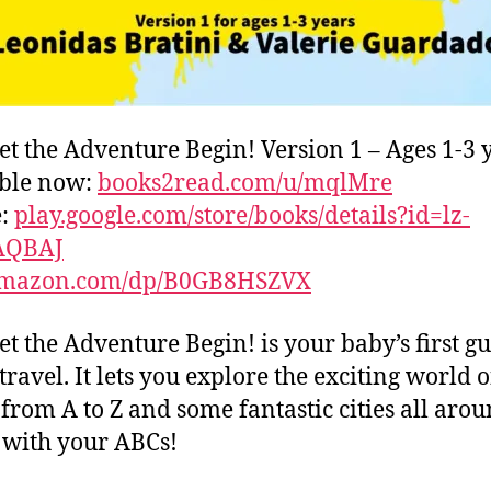
et the Adventure Begin! Version 1 – Ages 1-3 
able now:
books2read.com/u/mqlMre
e:
play.google.com/store/books/details?id=lz-
AQBAJ
mazon.com/dp/B0GB8HSZVX
et the Adventure Begin! is your baby’s first gu
travel. It lets you explore the exciting world o
s from A to Z and some fantastic cities all aro
with your ABCs!