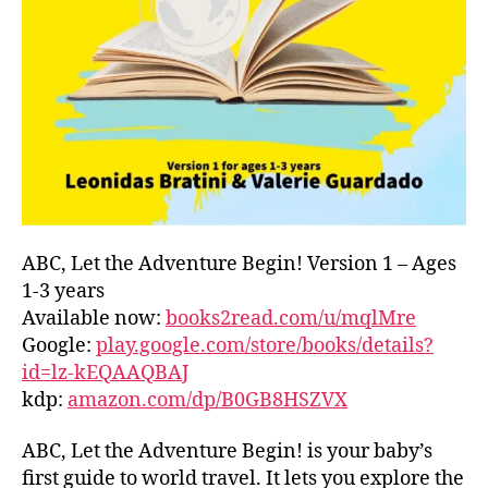
L
D
C
O
A
S
T
,
G
R
E
E
ABC, Let the Adventure Begin! Version 1 – Ages
C
1-3 years
E
,
Available now:
books2read.com/u/mqlMre
G
Google:
play.google.com/store/books/details?
R
id=lz-kEQAAQBAJ
E
kdp:
amazon.com/dp/B0GB8HSZVX
E
K
,
H
ABC, Let the Adventure Begin! is your baby’s
A
first guide to world travel. It lets you explore the