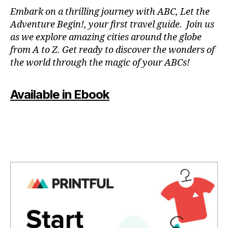
N
Embark on a thrilling journey with ABC, Let the
P
Adventure Begin!, your first travel guide. Join us
A
as we explore amazing cities around the globe
T
from A to Z. Get ready to discover the wonders of
O
the world through the magic of your ABCs!
IS
,
J
Available in Ebook
A
P
A
N
,
J
A
P
A
N
E
S
E
,