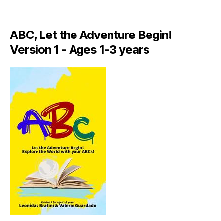
A
LI
A
ABC, Let the Adventure Begin!
N
,
Version 1 - Ages 1-3 years
IT
A
L
Y
,
J
A
M
AI
C
A
,
J
A
M
AI
C
A