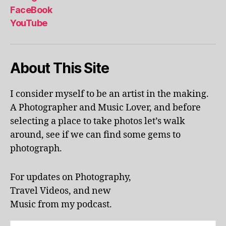
al
FaceBook
p
YouTube
h
a
b
About This Site
et
le
ar
I consider myself to be an artist in the making.
ni
A Photographer and Music Lover, and before
n
g
,
selecting a place to take photos let’s walk
KI
around, see if we can find some gems to
N
photograph.
G
S
T
For updates on Photography,
O
Travel Videos, and new
N
,
Music from my podcast.
K
U