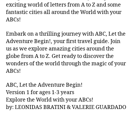
V
exciting world of letters from A to Z and some
A
fantastic cities all around the World with your
N
ABCs!
A
,
IB
Embark on a thrilling journey with ABC, Let the
IZ
Adventure Begin!, your first travel guide. Join
A
,
IR
us as we explore amazing cities around the
E
globe from A to Z. Get ready to discover the
L
wonders of the world through the magic of your
A
ABCs!
N
D
,
ABC, Let the Adventure Begin!
IR
Version 1 for ages 1-3 years
IS
Explore the World with your ABCs!
H
,
is
by: LEONIDAS BRATINI & VALERIE GUARDADO
iZ
ul
u
,
IT