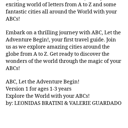
V
exciting world of letters from A to Z and some
A
fantastic cities all around the World with your
N
ABCs!
A
,
IB
Embark on a thrilling journey with ABC, Let the
IZ
Adventure Begin!, your first travel guide. Join
A
,
IR
us as we explore amazing cities around the
E
globe from A to Z. Get ready to discover the
L
wonders of the world through the magic of your
A
ABCs!
N
D
,
ABC, Let the Adventure Begin!
IR
Version 1 for ages 1-3 years
IS
Explore the World with your ABCs!
H
,
is
by: LEONIDAS BRATINI & VALERIE GUARDADO
iZ
ul
u
,
IT