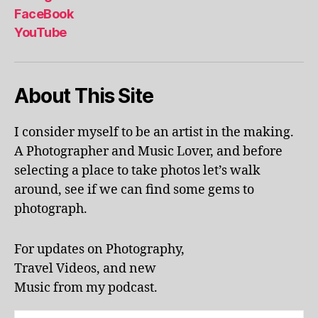
al
FaceBook
p
YouTube
h
a
b
About This Site
et
le
ar
I consider myself to be an artist in the making.
ni
A Photographer and Music Lover, and before
n
g
,
selecting a place to take photos let’s walk
KI
around, see if we can find some gems to
N
photograph.
G
S
T
For updates on Photography,
O
Travel Videos, and new
N
,
Music from my podcast.
K
U