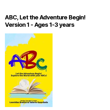
A
LI
A
ABC, Let the Adventure Begin!
N
,
Version 1 - Ages 1-3 years
IT
A
L
Y
,
J
A
M
AI
C
A
,
J
A
M
AI
C
A