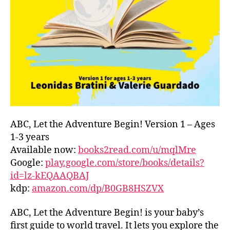
L
D
C
O
A
S
T
,
G
R
E
E
ABC, Let the Adventure Begin! Version 1 – Ages
C
1-3 years
E
,
Available now:
books2read.com/u/mqlMre
G
Google:
play.google.com/store/books/details?
R
id=lz-kEQAAQBAJ
E
kdp:
amazon.com/dp/B0GB8HSZVX
E
K
,
H
ABC, Let the Adventure Begin! is your baby’s
A
first guide to world travel. It lets you explore the