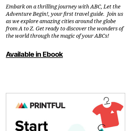
N
Embark on a thrilling journey with ABC, Let the
P
Adventure Begin!, your first travel guide. Join us
A
as we explore amazing cities around the globe
T
from A to Z. Get ready to discover the wonders of
O
the world through the magic of your ABCs!
IS
,
J
Available in Ebook
A
P
A
N
,
J
A
P
A
N
E
S
E
,