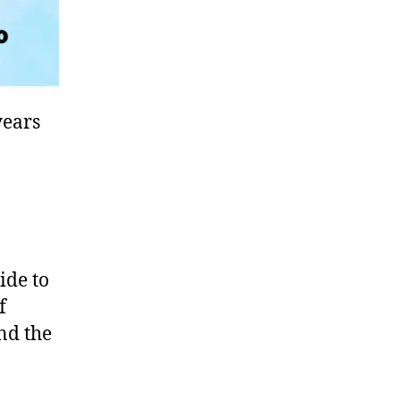
years
ide to
f
und the