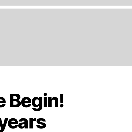
e Begin!
 years