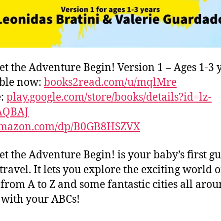
et the Adventure Begin! Version 1 – Ages 1-3 
able now:
books2read.com/u/mqlMre
e:
play.google.com/store/books/details?id=lz-
AQBAJ
mazon.com/dp/B0GB8HSZVX
et the Adventure Begin! is your baby’s first gu
travel. It lets you explore the exciting world o
s from A to Z and some fantastic cities all aro
with your ABCs!