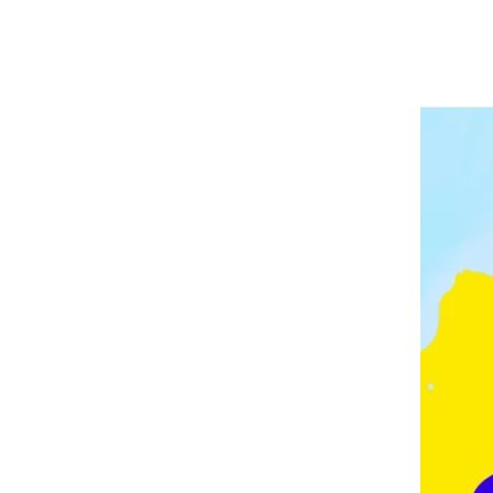
A
P
V
E
E
L
E
I
D
N
G
M
O
N
T
O
N
,
F
E
Z
,
F
R
A
N
C