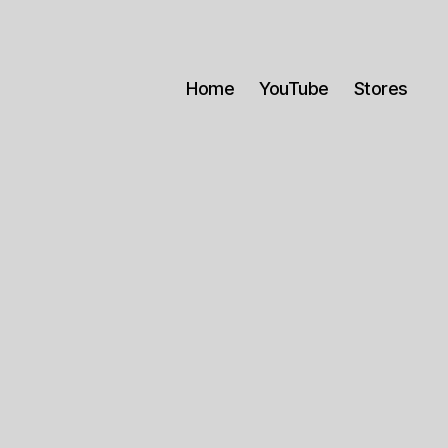
Home
YouTube
Stores