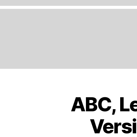
A
N
D
,
E
N
G
LI
S
H
,
E
U
R
O
ABC, Le
B
Categories
P
O
E
,
O
K
E
Versi
S
U
T
R
R
O