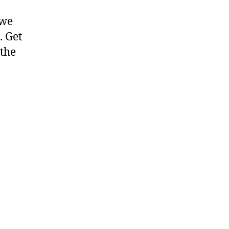
 we
. Get
 the