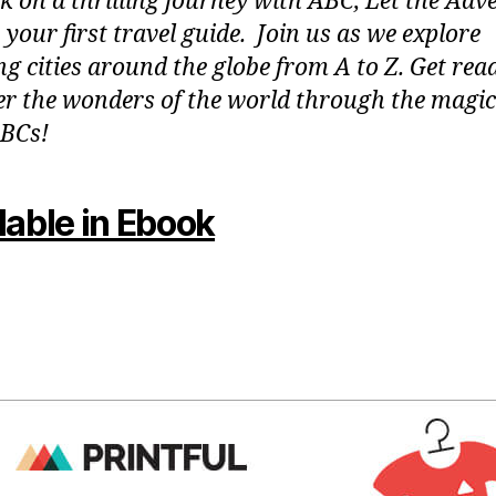
 on a thrilling journey with ABC, Let the Adv
 your first travel guide. Join us as we explore
g cities around the globe from A to Z. Get rea
er the wonders of the world through the magic
BCs!
lable in Ebook