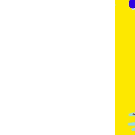
E
,
F
R
E
N
C
H
,
G
E
R
M
A
N
,
G
O
L
D
C
O