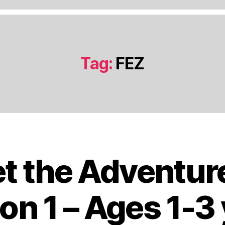
Tag:
FEZ
t the Adventur
J
a
n
on 1 – Ages 1-3
u
a
B
r