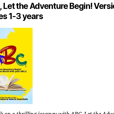
 Let the Adventure Begin! Versi
es 1-3 years