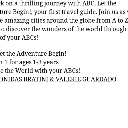
 on a thrilling journey with ABC, Let the
ure Begin!, your first travel guide. Join us as
e amazing cities around the globe from A to Z
to discover the wonders of the world through
of your ABCs!
et the Adventure Begin!
n 1 for ages 1-3 years
e the World with your ABCs!
EONIDAS BRATINI & VALERIE GUARDADO