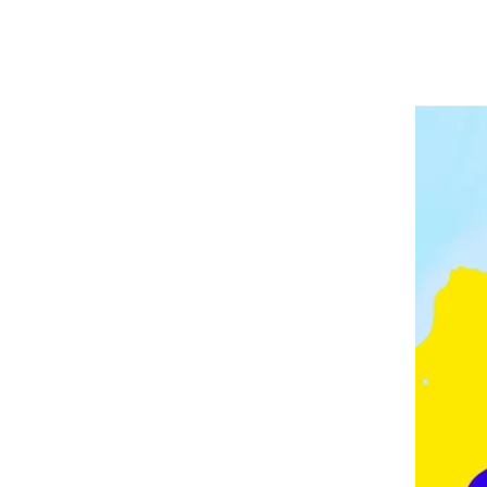
A
P
V
E
E
L
E
I
D
N
G
M
O
N
T
O
N
,
F
E
Z
,
F
R
A
N
C