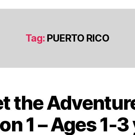
Tag:
PUERTO RICO
t the Adventur
J
a
n
on 1 – Ages 1-3
u
a
B
r