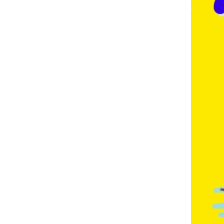
E
,
F
R
E
N
C
H
,
G
E
R
M
A
N
,
G
O
L
D
C
O