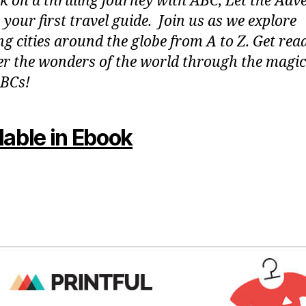
 on a thrilling journey with ABC, Let the Adv
 your first travel guide. Join us as we explore
g cities around the globe from A to Z. Get rea
er the wonders of the world through the magic
BCs!
lable in Ebook