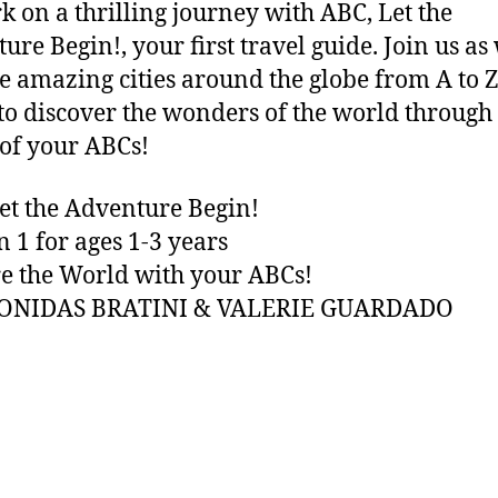
 on a thrilling journey with ABC, Let the
ure Begin!, your first travel guide. Join us as
e amazing cities around the globe from A to Z
to discover the wonders of the world through
of your ABCs!
et the Adventure Begin!
n 1 for ages 1-3 years
e the World with your ABCs!
EONIDAS BRATINI & VALERIE GUARDADO