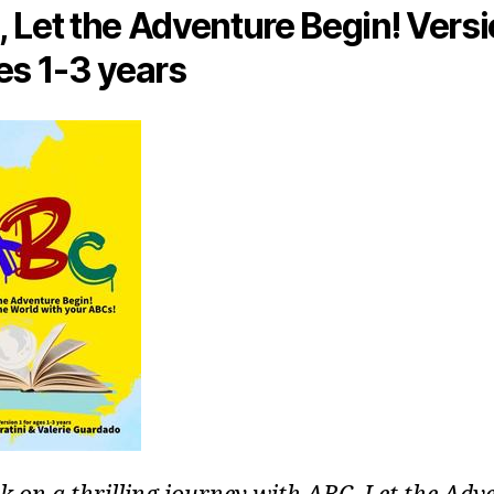
 Let the Adventure Begin! Versi
es 1-3 years