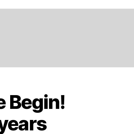
e Begin!
 years