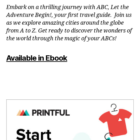
N
Embark on a thrilling journey with ABC, Let the
P
Adventure Begin!, your first travel guide. Join us
A
as we explore amazing cities around the globe
T
from A to Z. Get ready to discover the wonders of
O
the world through the magic of your ABCs!
IS
,
J
Available in Ebook
A
P
A
N
,
J
A
P
A
N
E
S
E
,