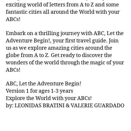
V
exciting world of letters from A to Z and some
A
fantastic cities all around the World with your
N
ABCs!
A
,
IB
Embark on a thrilling journey with ABC, Let the
IZ
Adventure Begin!, your first travel guide. Join
A
,
IR
us as we explore amazing cities around the
E
globe from A to Z. Get ready to discover the
L
wonders of the world through the magic of your
A
ABCs!
N
D
,
ABC, Let the Adventure Begin!
IR
Version 1 for ages 1-3 years
IS
Explore the World with your ABCs!
H
,
is
by: LEONIDAS BRATINI & VALERIE GUARDADO
iZ
ul
u
,
IT