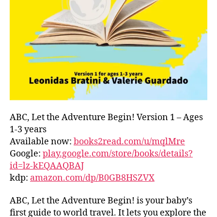
L
D
C
O
A
S
T
,
G
R
E
E
ABC, Let the Adventure Begin! Version 1 – Ages
C
1-3 years
E
,
Available now:
books2read.com/u/mqlMre
G
Google:
play.google.com/store/books/details?
R
id=lz-kEQAAQBAJ
E
kdp:
amazon.com/dp/B0GB8HSZVX
E
K
,
H
ABC, Let the Adventure Begin! is your baby’s
A
first guide to world travel. It lets you explore the