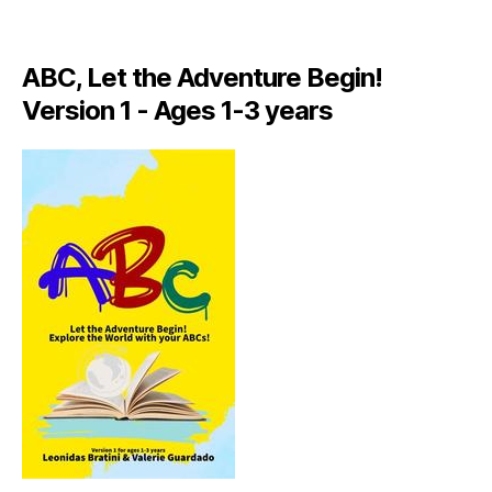
A
LI
A
ABC, Let the Adventure Begin!
N
,
Version 1 - Ages 1-3 years
IT
A
L
Y
,
J
A
M
AI
C
A
,
J
A
M
AI
C
A