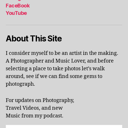
al
FaceBook
p
YouTube
h
a
b
About This Site
et
le
ar
I consider myself to be an artist in the making.
ni
A Photographer and Music Lover, and before
n
g
,
selecting a place to take photos let’s walk
KI
around, see if we can find some gems to
N
photograph.
G
S
T
For updates on Photography,
O
Travel Videos, and new
N
,
Music from my podcast.
K
U