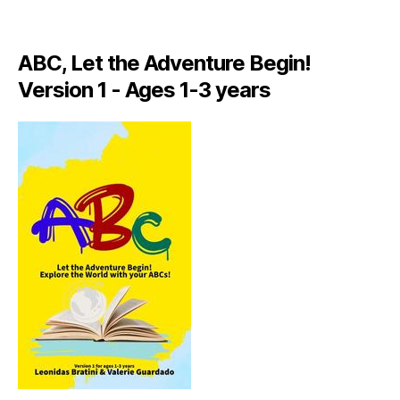
A
LI
A
ABC, Let the Adventure Begin!
N
,
Version 1 - Ages 1-3 years
IT
A
L
Y
,
J
A
M
AI
C
A
,
J
A
M
AI
C
A