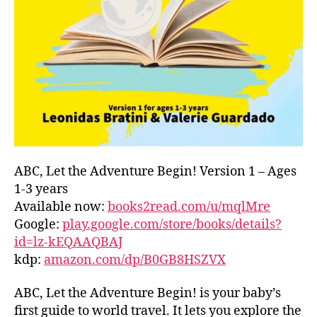
L
D
C
O
A
S
T
,
G
R
E
E
ABC, Let the Adventure Begin! Version 1 – Ages
C
1-3 years
E
,
Available now:
books2read.com/u/mqlMre
G
Google:
play.google.com/store/books/details?
R
id=lz-kEQAAQBAJ
E
kdp:
amazon.com/dp/B0GB8HSZVX
E
K
,
H
ABC, Let the Adventure Begin! is your baby’s
A
first guide to world travel. It lets you explore the