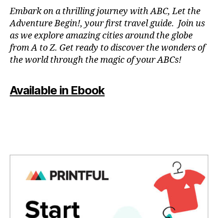
N
Embark on a thrilling journey with ABC, Let the
P
Adventure Begin!, your first travel guide. Join us
A
as we explore amazing cities around the globe
T
from A to Z. Get ready to discover the wonders of
O
the world through the magic of your ABCs!
IS
,
J
Available in Ebook
A
P
A
N
,
J
A
P
A
N
E
S
E
,