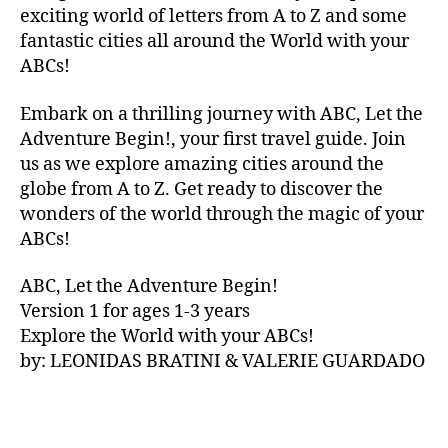
V
exciting world of letters from A to Z and some
A
fantastic cities all around the World with your
N
ABCs!
A
,
IB
Embark on a thrilling journey with ABC, Let the
IZ
Adventure Begin!, your first travel guide. Join
A
,
IR
us as we explore amazing cities around the
E
globe from A to Z. Get ready to discover the
L
wonders of the world through the magic of your
A
ABCs!
N
D
,
ABC, Let the Adventure Begin!
IR
Version 1 for ages 1-3 years
IS
Explore the World with your ABCs!
H
,
is
by: LEONIDAS BRATINI & VALERIE GUARDADO
iZ
ul
u
,
IT