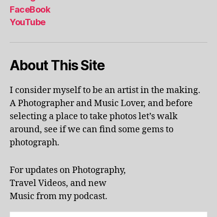
al
FaceBook
p
YouTube
h
a
b
About This Site
et
le
ar
I consider myself to be an artist in the making.
ni
A Photographer and Music Lover, and before
n
g
,
selecting a place to take photos let’s walk
KI
around, see if we can find some gems to
N
photograph.
G
S
T
For updates on Photography,
O
Travel Videos, and new
N
,
Music from my podcast.
K
U