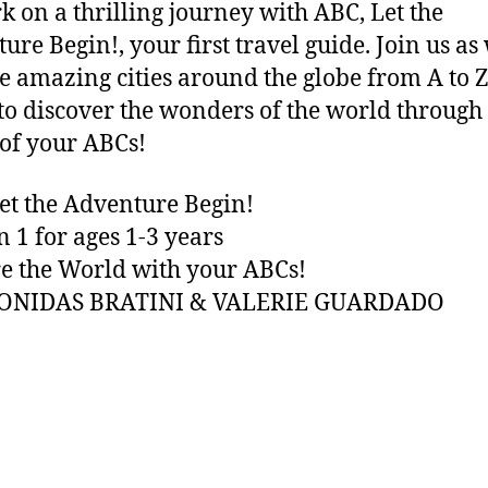
 on a thrilling journey with ABC, Let the
ure Begin!, your first travel guide. Join us as
e amazing cities around the globe from A to Z
to discover the wonders of the world through
of your ABCs!
et the Adventure Begin!
n 1 for ages 1-3 years
e the World with your ABCs!
EONIDAS BRATINI & VALERIE GUARDADO