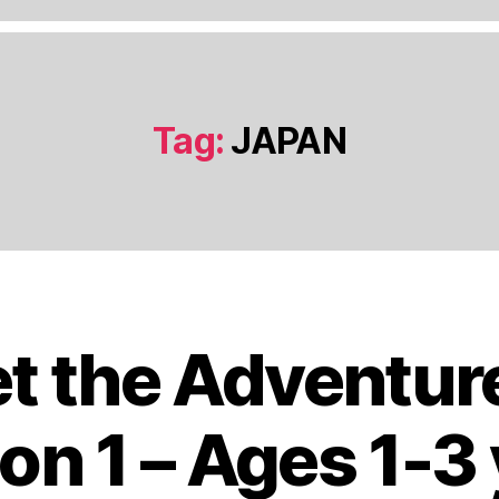
Tag:
JAPAN
t the Adventur
J
a
n
on 1 – Ages 1-3
u
a
B
r