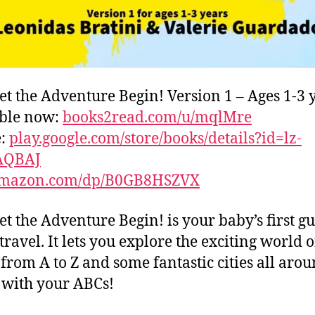
et the Adventure Begin! Version 1 – Ages 1-3 
able now:
books2read.com/u/mqlMre
e:
play.google.com/store/books/details?id=lz-
AQBAJ
mazon.com/dp/B0GB8HSZVX
et the Adventure Begin! is your baby’s first gu
travel. It lets you explore the exciting world o
s from A to Z and some fantastic cities all aro
with your ABCs!