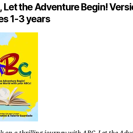
 Let the Adventure Begin! Versi
es 1-3 years