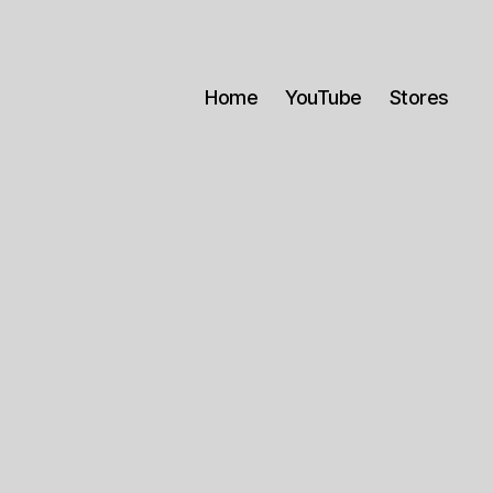
Home
YouTube
Stores