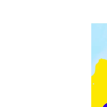
A
P
V
E
E
L
E
I
D
N
G
M
O
N
T
O
N
,
F
E
Z
,
F
R
A
N
C