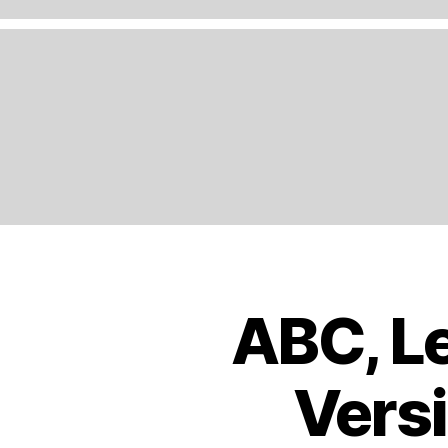
A
N
D
,
E
N
G
LI
S
H
,
E
U
R
O
ABC, Le
B
Categories
P
O
E
,
O
K
E
Versi
S
U
T
R
R
O