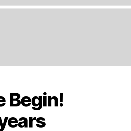
e Begin!
 years