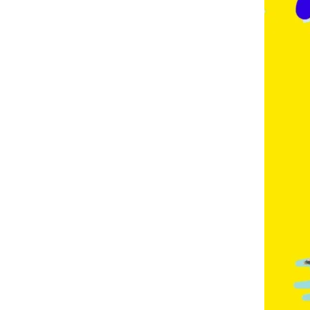
E
,
F
R
E
N
C
H
,
G
E
R
M
A
N
,
G
O
L
D
C
O