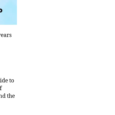
years
ide to
f
und the