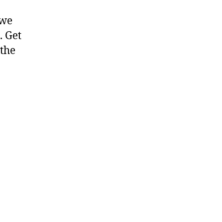
 we
. Get
 the