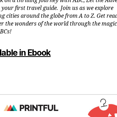
 on a thrilling journey with ABC, Let the Adv
 your first travel guide. Join us as we explore
g cities around the globe from A to Z. Get rea
er the wonders of the world through the magic
BCs!
lable in Ebook