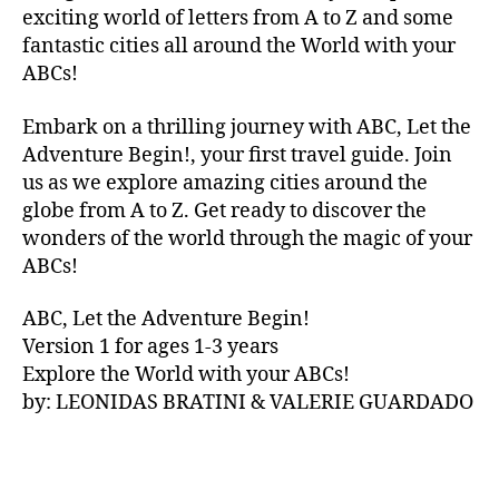
V
exciting world of letters from A to Z and some
A
fantastic cities all around the World with your
N
ABCs!
A
,
IB
Embark on a thrilling journey with ABC, Let the
IZ
Adventure Begin!, your first travel guide. Join
A
,
IR
us as we explore amazing cities around the
E
globe from A to Z. Get ready to discover the
L
wonders of the world through the magic of your
A
ABCs!
N
D
,
ABC, Let the Adventure Begin!
IR
Version 1 for ages 1-3 years
IS
Explore the World with your ABCs!
H
,
is
by: LEONIDAS BRATINI & VALERIE GUARDADO
iZ
ul
u
,
IT