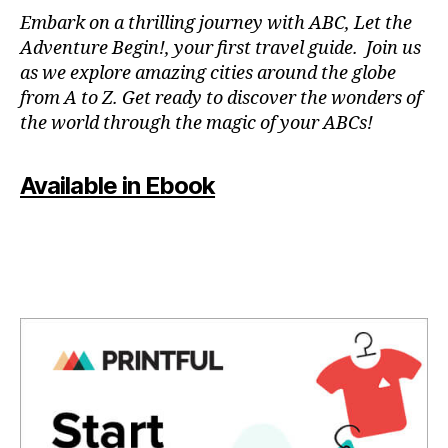
N
Embark on a thrilling journey with ABC, Let the
P
Adventure Begin!, your first travel guide. Join us
A
as we explore amazing cities around the globe
T
from A to Z. Get ready to discover the wonders of
O
the world through the magic of your ABCs!
IS
,
J
Available in Ebook
A
P
A
N
,
J
A
P
A
N
E
S
E
,