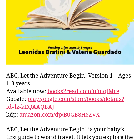
L
D
C
O
A
S
T
,
G
R
E
E
ABC, Let the Adventure Begin! Version 1 – Ages
C
1-3 years
E
,
Available now:
books2read.com/u/mqlMre
G
Google:
play.google.com/store/books/details?
R
id=lz-kEQAAQBAJ
E
kdp:
amazon.com/dp/B0GB8HSZVX
E
K
,
H
ABC, Let the Adventure Begin! is your baby’s
A
first guide to world travel. It lets you explore the