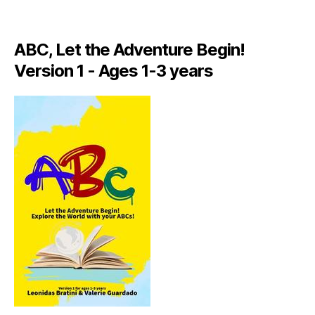
A
LI
A
ABC, Let the Adventure Begin!
N
,
Version 1 - Ages 1-3 years
IT
A
L
Y
,
J
A
M
AI
C
A
,
J
A
M
AI
C
A