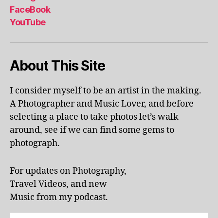
al
FaceBook
p
YouTube
h
a
b
About This Site
et
le
ar
I consider myself to be an artist in the making.
ni
A Photographer and Music Lover, and before
n
g
,
selecting a place to take photos let’s walk
KI
around, see if we can find some gems to
N
photograph.
G
S
T
For updates on Photography,
O
Travel Videos, and new
N
,
Music from my podcast.
K
U