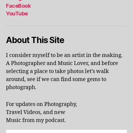
al
FaceBook
p
YouTube
h
a
b
About This Site
et
le
ar
I consider myself to be an artist in the making.
ni
A Photographer and Music Lover, and before
n
g
,
selecting a place to take photos let’s walk
KI
around, see if we can find some gems to
N
photograph.
G
S
T
For updates on Photography,
O
Travel Videos, and new
N
,
Music from my podcast.
K
U