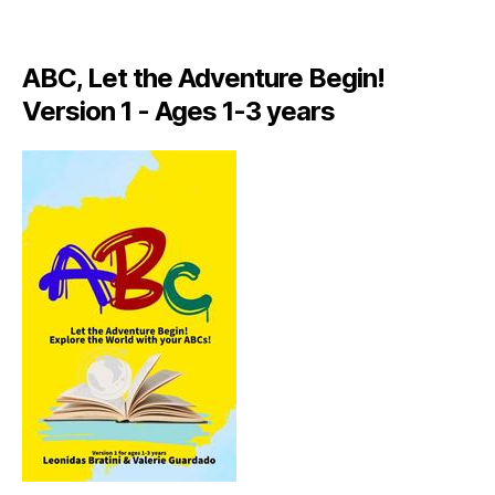
A
LI
A
ABC, Let the Adventure Begin!
N
,
Version 1 - Ages 1-3 years
IT
A
L
Y
,
J
A
M
AI
C
A
,
J
A
M
AI
C
A