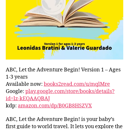
L
D
C
O
A
S
T
,
G
R
E
E
ABC, Let the Adventure Begin! Version 1 – Ages
C
1-3 years
E
,
Available now:
books2read.com/u/mqlMre
G
Google:
play.google.com/store/books/details?
R
id=lz-kEQAAQBAJ
E
kdp:
amazon.com/dp/B0GB8HSZVX
E
K
,
H
ABC, Let the Adventure Begin! is your baby’s
A
first guide to world travel. It lets you explore the