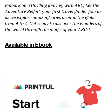
N
Embark on a thrilling journey with ABC, Let the
P
Adventure Begin!, your first travel guide. Join us
A
as we explore amazing cities around the globe
T
from A to Z. Get ready to discover the wonders of
O
the world through the magic of your ABCs!
IS
,
J
Available in Ebook
A
P
A
N
,
J
A
P
A
N
E
S
E
,