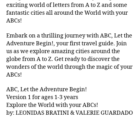
V
exciting world of letters from A to Z and some
A
fantastic cities all around the World with your
N
ABCs!
A
,
IB
Embark on a thrilling journey with ABC, Let the
IZ
Adventure Begin!, your first travel guide. Join
A
,
IR
us as we explore amazing cities around the
E
globe from A to Z. Get ready to discover the
L
wonders of the world through the magic of your
A
ABCs!
N
D
,
ABC, Let the Adventure Begin!
IR
Version 1 for ages 1-3 years
IS
Explore the World with your ABCs!
H
,
is
by: LEONIDAS BRATINI & VALERIE GUARDADO
iZ
ul
u
,
IT