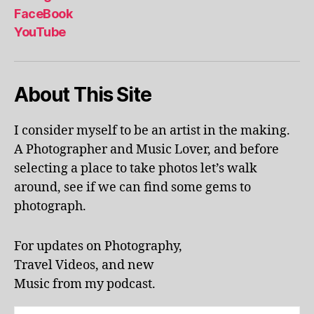
al
FaceBook
p
YouTube
h
a
b
About This Site
et
le
ar
I consider myself to be an artist in the making.
ni
A Photographer and Music Lover, and before
n
g
,
selecting a place to take photos let’s walk
KI
around, see if we can find some gems to
N
photograph.
G
S
T
For updates on Photography,
O
Travel Videos, and new
N
,
Music from my podcast.
K
U