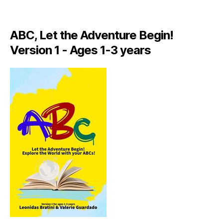
A
LI
A
ABC, Let the Adventure Begin!
N
,
Version 1 - Ages 1-3 years
IT
A
L
Y
,
J
A
M
AI
C
A
,
J
A
M
AI
C
A