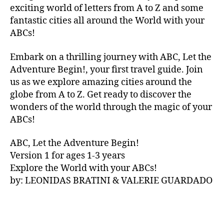
V
exciting world of letters from A to Z and some
A
fantastic cities all around the World with your
N
ABCs!
A
,
IB
Embark on a thrilling journey with ABC, Let the
IZ
Adventure Begin!, your first travel guide. Join
A
,
IR
us as we explore amazing cities around the
E
globe from A to Z. Get ready to discover the
L
wonders of the world through the magic of your
A
ABCs!
N
D
,
ABC, Let the Adventure Begin!
IR
Version 1 for ages 1-3 years
IS
Explore the World with your ABCs!
H
,
is
by: LEONIDAS BRATINI & VALERIE GUARDADO
iZ
ul
u
,
IT