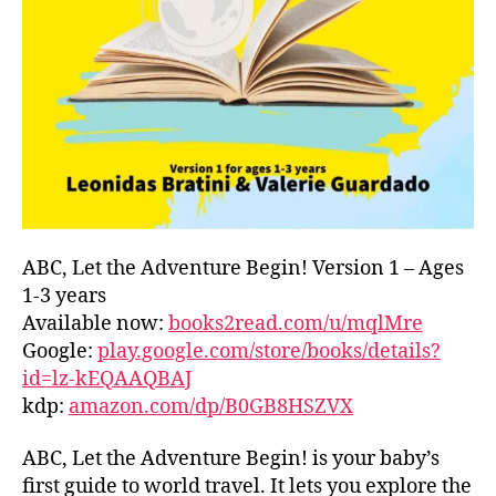
L
D
C
O
A
S
T
,
G
R
E
E
ABC, Let the Adventure Begin! Version 1 – Ages
C
1-3 years
E
,
Available now:
books2read.com/u/mqlMre
G
Google:
play.google.com/store/books/details?
R
id=lz-kEQAAQBAJ
E
kdp:
amazon.com/dp/B0GB8HSZVX
E
K
,
H
ABC, Let the Adventure Begin! is your baby’s
A
first guide to world travel. It lets you explore the