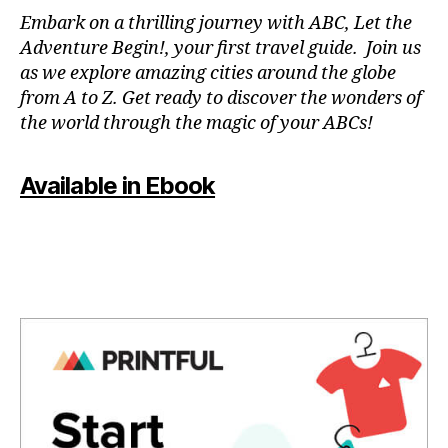
N
Embark on a thrilling journey with ABC, Let the
P
Adventure Begin!, your first travel guide. Join us
A
as we explore amazing cities around the globe
T
from A to Z. Get ready to discover the wonders of
O
the world through the magic of your ABCs!
IS
,
J
Available in Ebook
A
P
A
N
,
J
A
P
A
N
E
S
E
,