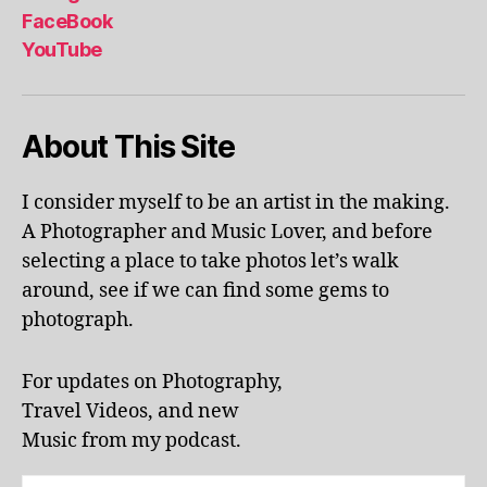
al
FaceBook
p
YouTube
h
a
b
About This Site
et
le
ar
I consider myself to be an artist in the making.
ni
A Photographer and Music Lover, and before
n
g
,
selecting a place to take photos let’s walk
KI
around, see if we can find some gems to
N
photograph.
G
S
T
For updates on Photography,
O
Travel Videos, and new
N
,
Music from my podcast.
K
U