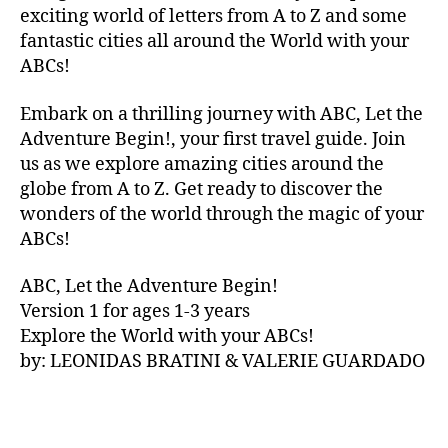
V
exciting world of letters from A to Z and some
A
fantastic cities all around the World with your
N
ABCs!
A
,
IB
Embark on a thrilling journey with ABC, Let the
IZ
Adventure Begin!, your first travel guide. Join
A
,
IR
us as we explore amazing cities around the
E
globe from A to Z. Get ready to discover the
L
wonders of the world through the magic of your
A
ABCs!
N
D
,
ABC, Let the Adventure Begin!
IR
Version 1 for ages 1-3 years
IS
Explore the World with your ABCs!
H
,
is
by: LEONIDAS BRATINI & VALERIE GUARDADO
iZ
ul
u
,
IT