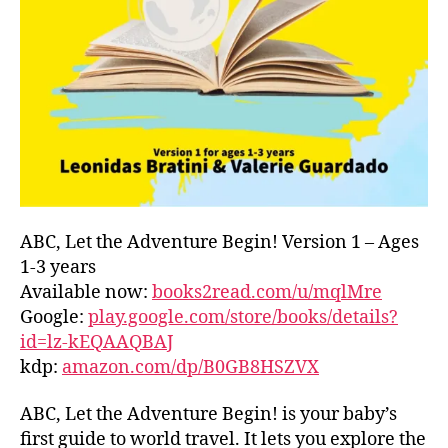
L
D
C
O
A
S
T
,
G
R
E
E
ABC, Let the Adventure Begin! Version 1 – Ages
C
1-3 years
E
,
Available now:
books2read.com/u/mqlMre
G
Google:
play.google.com/store/books/details?
R
id=lz-kEQAAQBAJ
E
kdp:
amazon.com/dp/B0GB8HSZVX
E
K
,
H
ABC, Let the Adventure Begin! is your baby’s
A
first guide to world travel. It lets you explore the