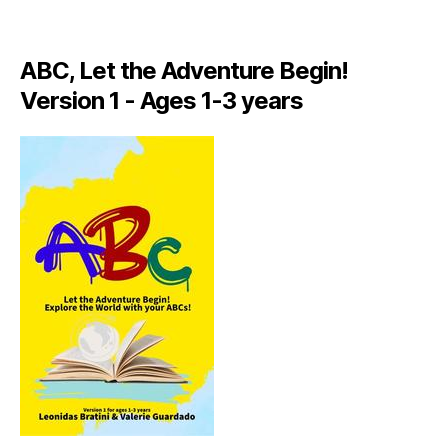
A
LI
A
ABC, Let the Adventure Begin!
N
,
Version 1 - Ages 1-3 years
IT
A
L
Y
,
J
A
M
AI
C
A
,
J
A
M
AI
C
A