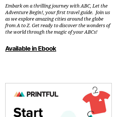
N
Embark on a thrilling journey with ABC, Let the
P
Adventure Begin!, your first travel guide. Join us
A
as we explore amazing cities around the globe
T
from A to Z. Get ready to discover the wonders of
O
the world through the magic of your ABCs!
IS
,
J
Available in Ebook
A
P
A
N
,
J
A
P
A
N
E
S
E
,