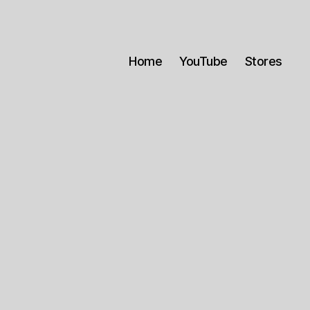
Home
YouTube
Stores