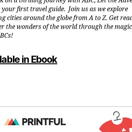
 on a thrilling journey with ABC, Let the Adv
 your first travel guide. Join us as we explore
g cities around the globe from A to Z. Get rea
er the wonders of the world through the magic
BCs!
lable in Ebook