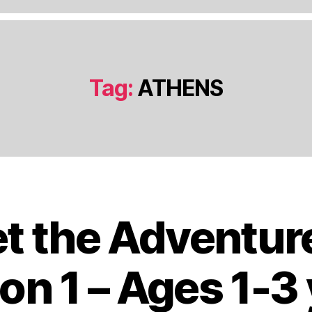
Tag:
ATHENS
t the Adventur
J
a
n
on 1 – Ages 1-3
u
a
B
r