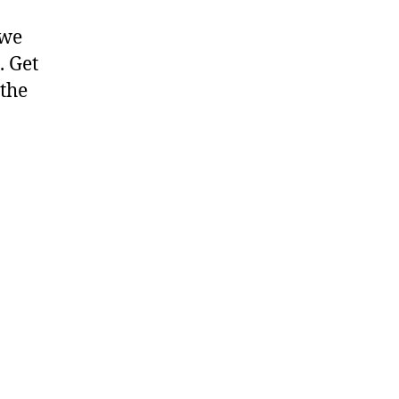
 we
. Get
 the