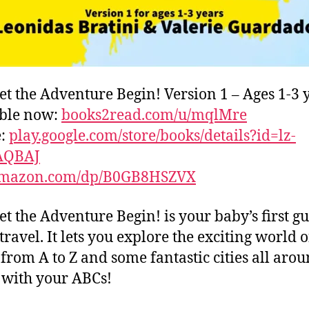
et the Adventure Begin! Version 1 – Ages 1-3 
able now:
books2read.com/u/mqlMre
e:
play.google.com/store/books/details?id=lz-
AQBAJ
mazon.com/dp/B0GB8HSZVX
et the Adventure Begin! is your baby’s first gu
travel. It lets you explore the exciting world o
s from A to Z and some fantastic cities all aro
with your ABCs!