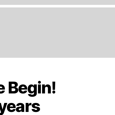
e Begin!
 years