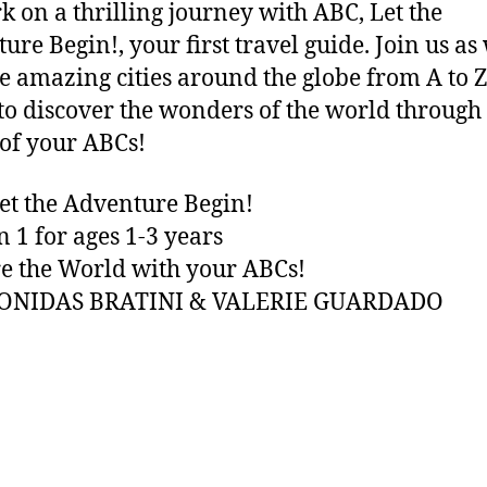
 on a thrilling journey with ABC, Let the
ure Begin!, your first travel guide. Join us as
e amazing cities around the globe from A to Z
to discover the wonders of the world through
of your ABCs!
et the Adventure Begin!
n 1 for ages 1-3 years
e the World with your ABCs!
EONIDAS BRATINI & VALERIE GUARDADO