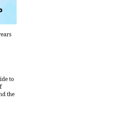
years
ide to
f
und the