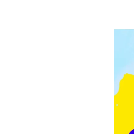
A
P
V
E
E
L
E
I
D
N
G
M
O
N
T
O
N
,
F
E
Z
,
F
R
A
N
C