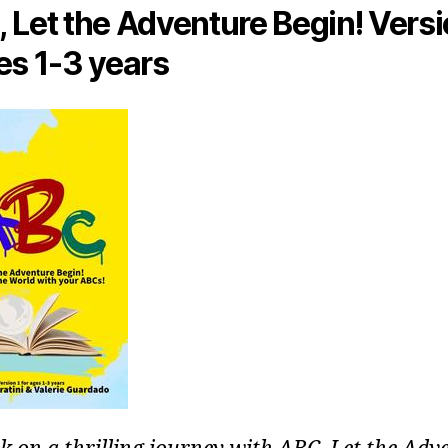
 Let the Adventure Begin! Versi
es 1-3 years