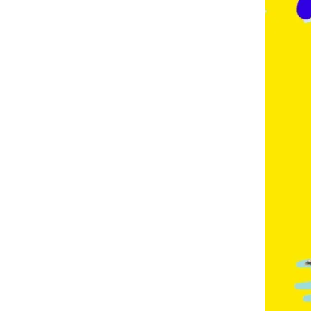
E
,
F
R
E
N
C
H
,
G
E
R
M
A
N
,
G
O
L
D
C
O