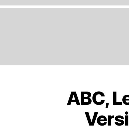
A
N
D
,
E
N
G
LI
S
H
,
E
U
R
O
ABC, Le
B
Categories
P
O
E
,
O
K
E
Versi
S
U
T
R
R
O