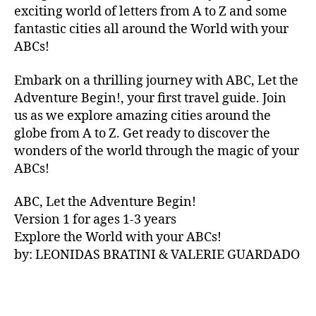
V
exciting world of letters from A to Z and some
A
fantastic cities all around the World with your
N
ABCs!
A
,
IB
Embark on a thrilling journey with ABC, Let the
IZ
Adventure Begin!, your first travel guide. Join
A
,
IR
us as we explore amazing cities around the
E
globe from A to Z. Get ready to discover the
L
wonders of the world through the magic of your
A
ABCs!
N
D
,
ABC, Let the Adventure Begin!
IR
Version 1 for ages 1-3 years
IS
Explore the World with your ABCs!
H
,
is
by: LEONIDAS BRATINI & VALERIE GUARDADO
iZ
ul
u
,
IT