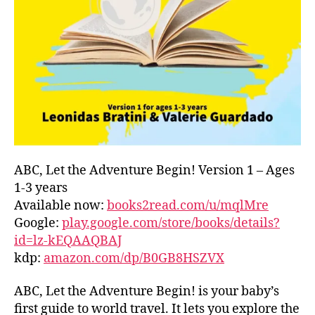
L
D
C
O
A
S
T
,
G
R
E
E
ABC, Let the Adventure Begin! Version 1 – Ages
C
1-3 years
E
,
Available now:
books2read.com/u/mqlMre
G
Google:
play.google.com/store/books/details?
R
id=lz-kEQAAQBAJ
E
kdp:
amazon.com/dp/B0GB8HSZVX
E
K
,
H
ABC, Let the Adventure Begin! is your baby’s
A
first guide to world travel. It lets you explore the