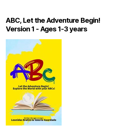
A
LI
A
ABC, Let the Adventure Begin!
N
,
Version 1 - Ages 1-3 years
IT
A
L
Y
,
J
A
M
AI
C
A
,
J
A
M
AI
C
A