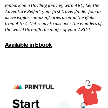
N
Embark on a thrilling journey with ABC, Let the
P
Adventure Begin!, your first travel guide. Join us
A
as we explore amazing cities around the globe
T
from A to Z. Get ready to discover the wonders of
O
the world through the magic of your ABCs!
IS
,
J
Available in Ebook
A
P
A
N
,
J
A
P
A
N
E
S
E
,