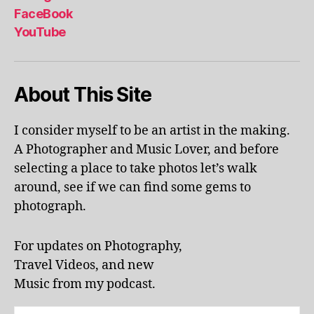
al
FaceBook
p
YouTube
h
a
b
About This Site
et
le
ar
I consider myself to be an artist in the making.
ni
A Photographer and Music Lover, and before
n
g
,
selecting a place to take photos let’s walk
KI
around, see if we can find some gems to
N
photograph.
G
S
T
For updates on Photography,
O
Travel Videos, and new
N
,
Music from my podcast.
K
U