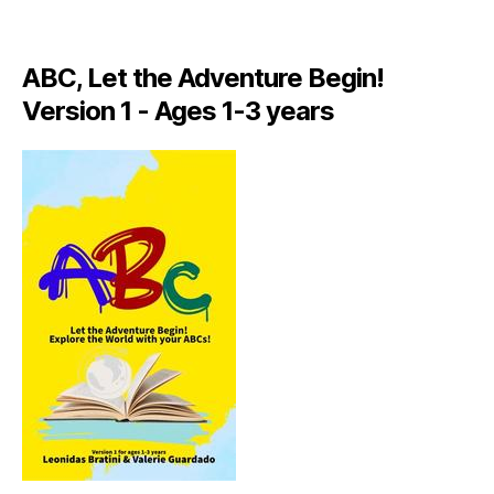
A
LI
A
ABC, Let the Adventure Begin!
N
,
Version 1 - Ages 1-3 years
IT
A
L
Y
,
J
A
M
AI
C
A
,
J
A
M
AI
C
A