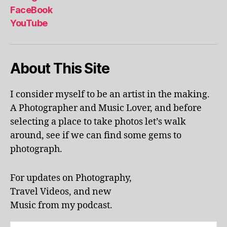
al
FaceBook
p
YouTube
h
a
b
About This Site
et
le
ar
I consider myself to be an artist in the making.
ni
A Photographer and Music Lover, and before
n
g
,
selecting a place to take photos let’s walk
KI
around, see if we can find some gems to
N
photograph.
G
S
T
For updates on Photography,
O
Travel Videos, and new
N
,
Music from my podcast.
K
U