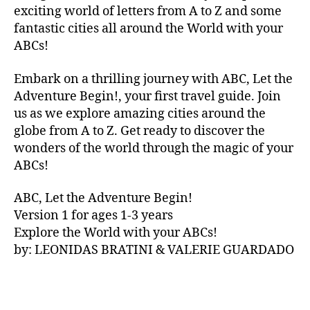
V
exciting world of letters from A to Z and some
A
fantastic cities all around the World with your
N
ABCs!
A
,
IB
Embark on a thrilling journey with ABC, Let the
IZ
Adventure Begin!, your first travel guide. Join
A
,
IR
us as we explore amazing cities around the
E
globe from A to Z. Get ready to discover the
L
wonders of the world through the magic of your
A
ABCs!
N
D
,
ABC, Let the Adventure Begin!
IR
Version 1 for ages 1-3 years
IS
Explore the World with your ABCs!
H
,
is
by: LEONIDAS BRATINI & VALERIE GUARDADO
iZ
ul
u
,
IT