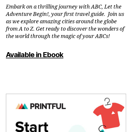
N
Embark on a thrilling journey with ABC, Let the
P
Adventure Begin!, your first travel guide. Join us
A
as we explore amazing cities around the globe
T
from A to Z. Get ready to discover the wonders of
O
the world through the magic of your ABCs!
IS
,
J
Available in Ebook
A
P
A
N
,
J
A
P
A
N
E
S
E
,