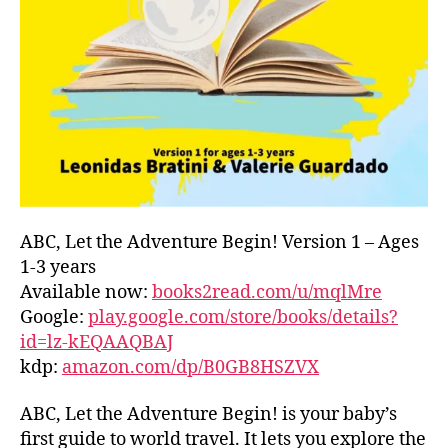
L
D
C
O
A
S
T
,
G
R
E
E
ABC, Let the Adventure Begin! Version 1 – Ages
C
1-3 years
E
,
Available now:
books2read.com/u/mqlMre
G
Google:
play.google.com/store/books/details?
R
id=lz-kEQAAQBAJ
E
kdp:
amazon.com/dp/B0GB8HSZVX
E
K
,
H
ABC, Let the Adventure Begin! is your baby’s
A
first guide to world travel. It lets you explore the