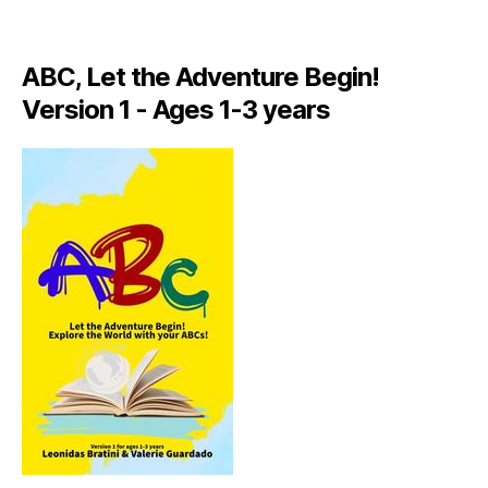
A
LI
A
ABC, Let the Adventure Begin!
N
,
Version 1 - Ages 1-3 years
IT
A
L
Y
,
J
A
M
AI
C
A
,
J
A
M
AI
C
A