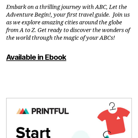
N
Embark on a thrilling journey with ABC, Let the
P
Adventure Begin!, your first travel guide. Join us
A
as we explore amazing cities around the globe
T
from A to Z. Get ready to discover the wonders of
O
the world through the magic of your ABCs!
IS
,
J
Available in Ebook
A
P
A
N
,
J
A
P
A
N
E
S
E
,