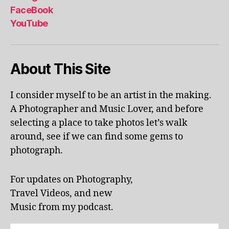
al
FaceBook
p
YouTube
h
a
b
About This Site
et
le
ar
I consider myself to be an artist in the making.
ni
A Photographer and Music Lover, and before
n
g
,
selecting a place to take photos let’s walk
KI
around, see if we can find some gems to
N
photograph.
G
S
T
For updates on Photography,
O
Travel Videos, and new
N
,
Music from my podcast.
K
U