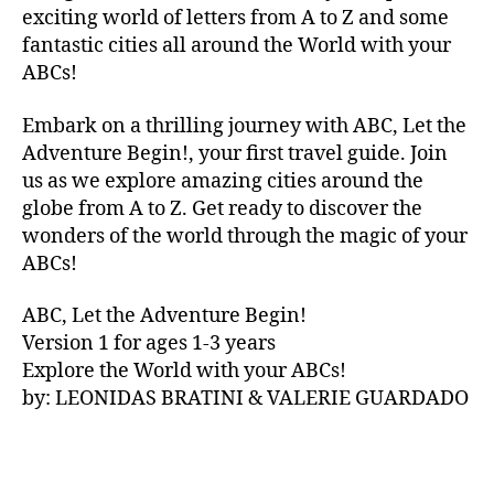
V
exciting world of letters from A to Z and some
A
fantastic cities all around the World with your
N
ABCs!
A
,
IB
Embark on a thrilling journey with ABC, Let the
IZ
Adventure Begin!, your first travel guide. Join
A
,
IR
us as we explore amazing cities around the
E
globe from A to Z. Get ready to discover the
L
wonders of the world through the magic of your
A
ABCs!
N
D
,
ABC, Let the Adventure Begin!
IR
Version 1 for ages 1-3 years
IS
Explore the World with your ABCs!
H
,
is
by: LEONIDAS BRATINI & VALERIE GUARDADO
iZ
ul
u
,
IT