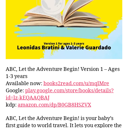
L
D
C
O
A
S
T
,
G
R
E
E
ABC, Let the Adventure Begin! Version 1 – Ages
C
1-3 years
E
,
Available now:
books2read.com/u/mqlMre
G
Google:
play.google.com/store/books/details?
R
id=lz-kEQAAQBAJ
E
kdp:
amazon.com/dp/B0GB8HSZVX
E
K
,
H
ABC, Let the Adventure Begin! is your baby’s
A
first guide to world travel. It lets you explore the