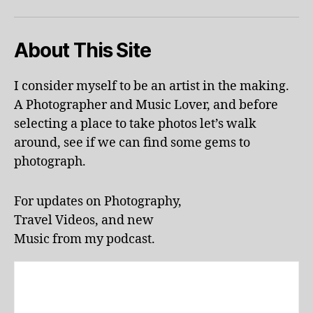
d
o
About This Site
o
r
p
I consider myself to be an artist in the making.
o
A Photographer and Music Lover, and before
ol
s
,
selecting a place to take photos let’s walk
ki
around, see if we can find some gems to
d
photograph.
-
fr
ie
For updates on Photography,
n
Travel Videos, and new
dl
Music from my podcast.
y
a
tt
r
a