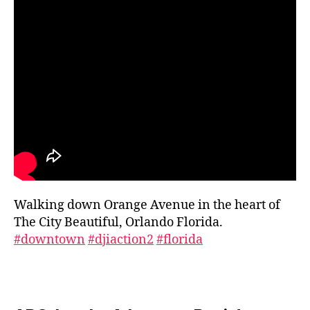
le
ri
e
s
,
g
a
r
d
e
n
vi
si
ts
Walking down Orange Avenue in the heart of
,
g
The City Beautiful, Orlando Florida.
r
#downtown
#djiaction2
#florida
e
e
n
s