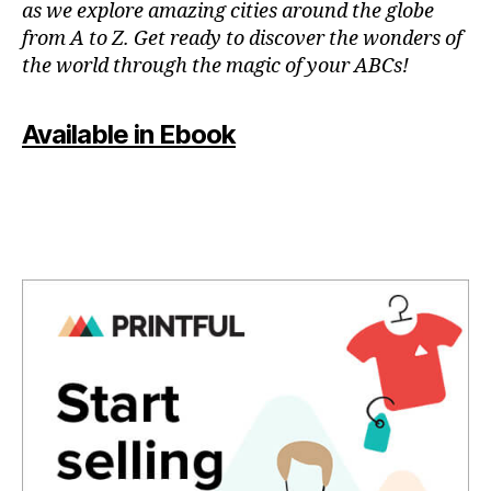
as we explore amazing cities around the globe
e
from A to Z. Get ready to discover the wonders of
s
,
the world through the magic of your ABCs!
hi
ki
n
Available in Ebook
g
tr
ai
ls
,
hi
ki
n
g
tr
ai
ls
n
e
a