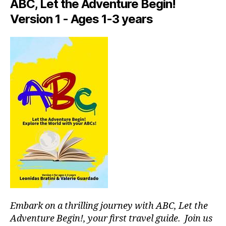
p
ABC, Let the Adventure Begin!
a
Version 1 - Ages 1-3 years
c
e
s
,
hi
d
d
e
n
g
e
m
s
,
hi
ki
n
g
g
Embark on a thrilling journey with ABC, Let the
ui
Adventure Begin!, your first travel guide. Join us
d